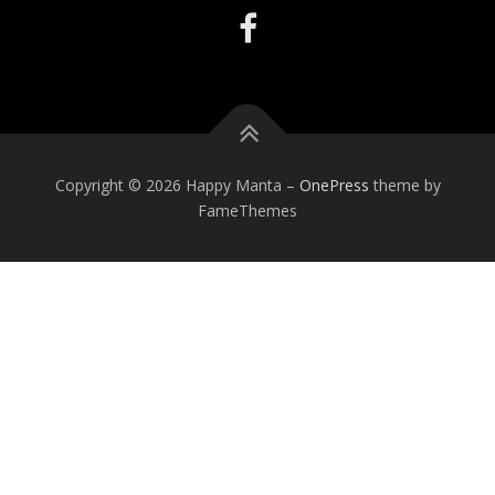
Copyright © 2026 Happy Manta
–
OnePress
theme by
FameThemes