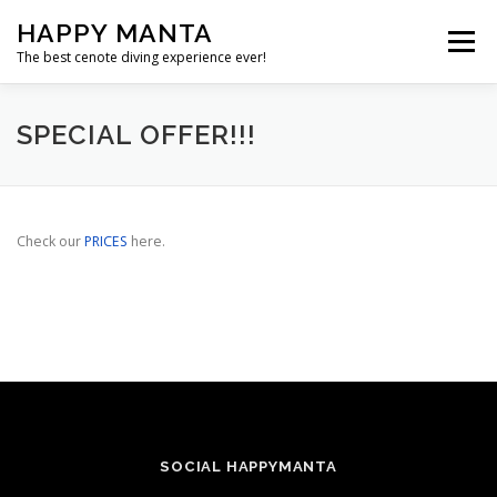
Skip
HAPPY MANTA
to
Menu
content
The best cenote diving experience ever!
SERVICES
ABOUT
PRICES
GALLERY
SPECIAL OFFER!!!
FAQS
CONTACT
Check our
PRICES
here.
SOCIAL HAPPYMANTA